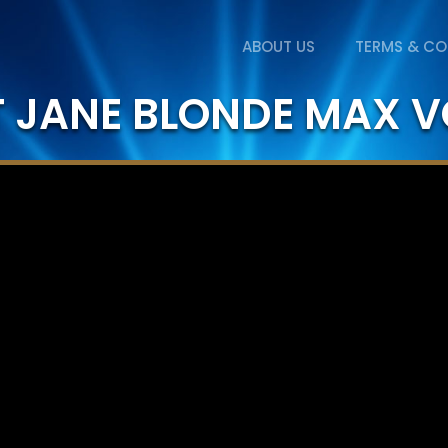
ABOUT US
TERMS & CO
 JANE BLONDE MAX 