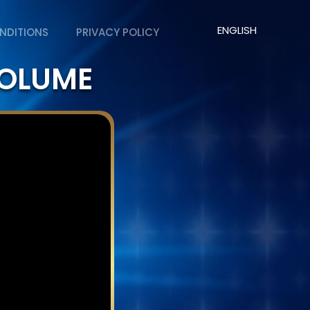
ENGLISH
NDITIONS
PRIVACY POLICY
VOLUME