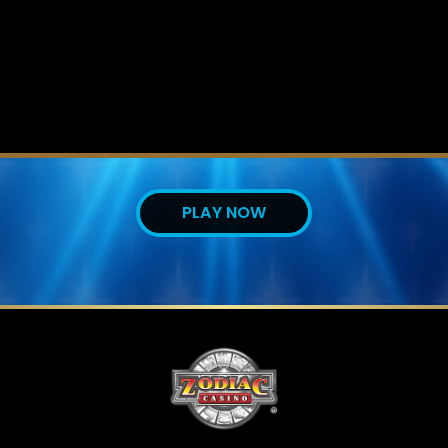
PLAY NOW