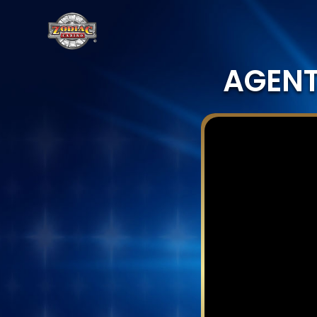
AGENT