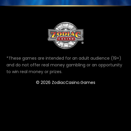
*These games are intended for an adult audience (19+)
and do not offer real money gambling or an opportunity
to win real money or prizes.
© 2026 ZodiacCasino.Games