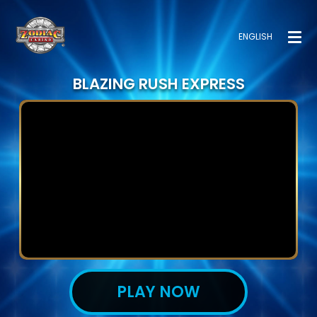
ENGLISH
BLAZING RUSH EXPRESS
PLAY NOW