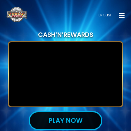
ENGLISH
CASH’N’REWARDS
PLAY NOW