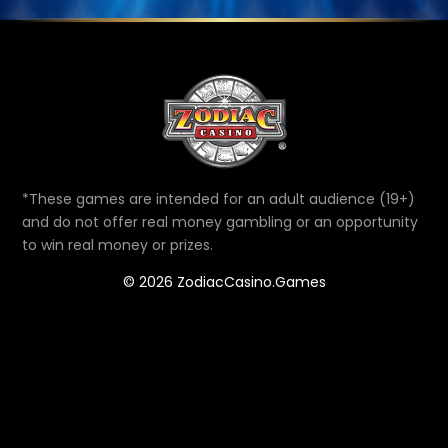
*These games are intended for an adult audience (19+)
and do not offer real money gambling or an opportunity
to win real money or prizes.
© 2026 ZodiacCasino.Games