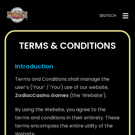
DEUTSCH
TERMS & CONDITIONS
Introduction
Terms and Conditions shall manage the
user’s (‘Your’ / ‘You’) use of our website,
ZodiacCasino.Games
(the ‘Website’).
By using the Website, you agree to the
terms and conditions in their entirety. These
terms encompass the entire utility of the
Website.