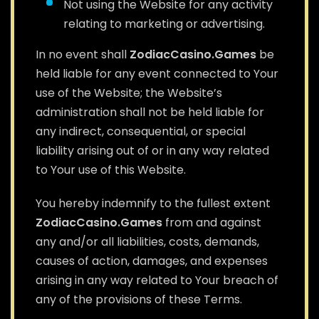
Not using the Website for any activity
relating to marketing or advertising.
In no event shall
ZodiacCasino.Games
be
held liable for any event connected to Your
use of the Website; the Website’s
administration shall not be held liable for
any indirect, consequential, or special
liability arising out of or in any way related
to Your use of this Website.
You hereby indemnify to the fullest extent
ZodiacCasino.Games
from and against
any and/or all liabilities, costs, demands,
causes of action, damages, and expenses
arising in any way related to Your breach of
any of the provisions of these Terms.