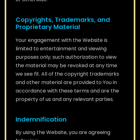
Copyrights, Trademarks, and
Proprietary Material
Your engagement with the Website is
limited to entertainment and viewing
purposes only; such authorization to view
the material may be revoked at any time
we see fit. All of the copyright trademarks
and other material are provided to You in
accordance with these terms and are the
property of us and any relevant parties.
Indemnification
By using the Website, you are agreeing