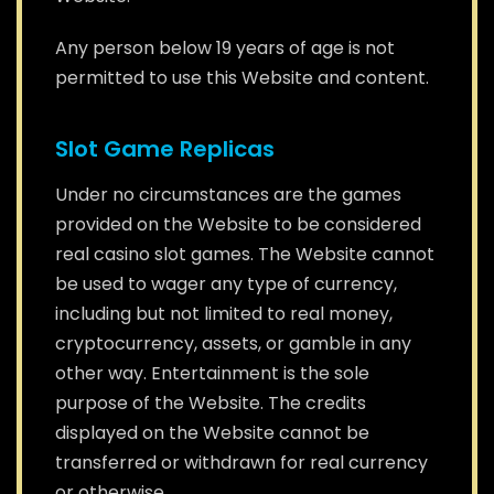
Any person below 19 years of age is not
permitted to use this Website and content.
Slot Game Replicas
Under no circumstances are the games
provided on the Website to be considered
real casino slot games. The Website cannot
be used to wager any type of currency,
including but not limited to real money,
cryptocurrency, assets, or gamble in any
other way. Entertainment is the sole
purpose of the Website. The credits
displayed on the Website cannot be
transferred or withdrawn for real currency
or otherwise.