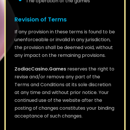
The operation of the games
Revision of Terms
If any provision in these terms is found to be
unenforceable or invalid in any jurisdiction,
the provision shall be deemed void, without
any impact on the remaining provisions.
ZodiacCasino.Games
reserves the right to
revise and/or remove any part of the
Terms and Conditions at its sole discretion
at any time and without prior notice. Your
continued use of the website after the
posting of changes constitutes your binding
acceptance of such changes.