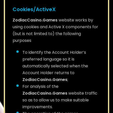
Cookies/ActiveX
ZodiacCasino.Games
website works by
using cookies and Active X components for
(but is not limited to) the following
purposes
To identify the Account Holder’s
preferred language so it is
automatically selected when the
Account Holder returns to
ZodiacCasino.Games
;
For analysis of the
ZodiacCasino.Games
website traffic
so as to allow us to make suitable
improvements.