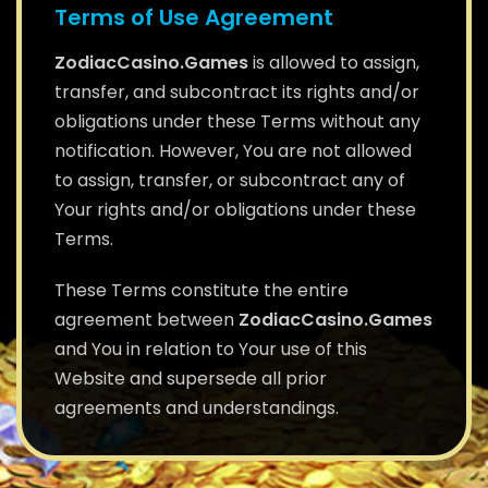
Terms of Use Agreement
ZodiacCasino.Games
is allowed to assign,
transfer, and subcontract its rights and/or
obligations under these Terms without any
notification. However, You are not allowed
to assign, transfer, or subcontract any of
Your rights and/or obligations under these
Terms.
These Terms constitute the entire
agreement between
ZodiacCasino.Games
and You in relation to Your use of this
Website and supersede all prior
agreements and understandings.