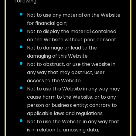
following:
Not to use any material on the Website
for financial gain;
Not to display the material contained
on the Website without prior consent
Not to damage or lead to the
damaging of this Website;
Not to obstruct, or use the website in
any way that may obstruct, user
access to the Website;
Not to use this Website in any way may
cause harm to the Website, or to any
person or business entity; contrary to
applicable laws and regulations;
Not to use the Website in any way that
is in relation to amassing data;