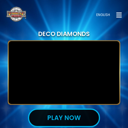
ENGLISH
DECO DIAMONDS
PLAY NOW