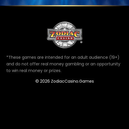
*These games are intended for an adult audience (19+)
and do not offer real money gambling or an opportunity
to win real money or prizes.
© 2026 ZodiacCasino.Games