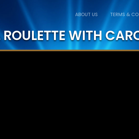
ABOUT US
TERMS & CO
 ROULETTE WITH CAR