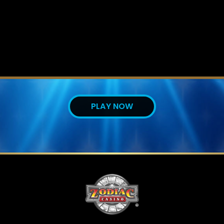
PLAY NOW