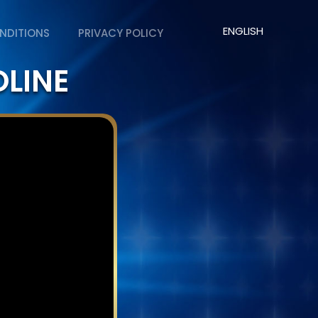
ENGLISH
NDITIONS
PRIVACY POLICY
OLINE