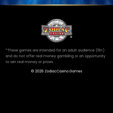
*These games are intended for an adult audience (19+)
and do not offer real money gambling or an opportunity
to win real money or prizes.
© 2026 ZodiacCasino.Games