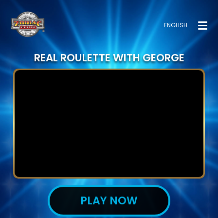
ENGLISH
REAL ROULETTE WITH GEORGE
PLAY NOW