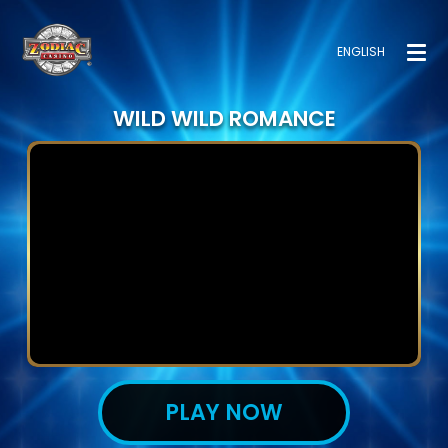
ENGLISH
WILD WILD ROMANCE
PLAY NOW