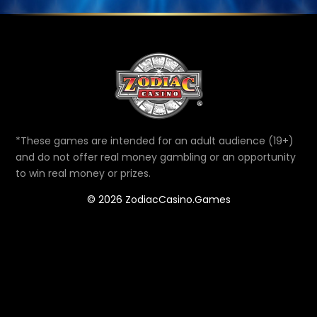
*These games are intended for an adult audience (19+)
and do not offer real money gambling or an opportunity
to win real money or prizes.
© 2026 ZodiacCasino.Games